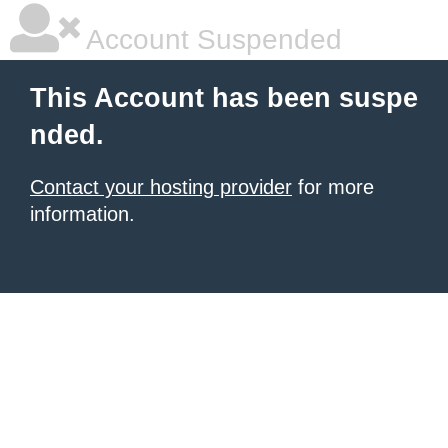
Account Suspended
This Account has been suspe
nded.
Contact your hosting provider
for more
information.